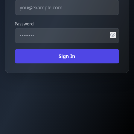
Password
Sign In