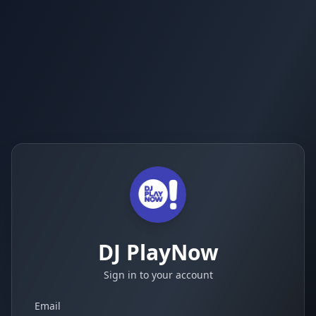
DJ PlayNow
Sign in to your account
Email